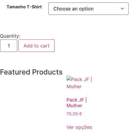
Tamanho T-Shirt
Quantity:
Add to cart
Featured Products
Pack JF |
Mulher
70,00
€
Ver opções