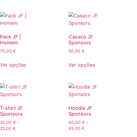
Pack JF |
Casaco JF
Homem
Sponsors
70,00
€
50,00
€
Ver opções
Ver opções
T-shirt JF
Hoodie JF
Sponsors
Sponsors
20,00
€
–
40,00
€
–
25,00
€
45,00
€