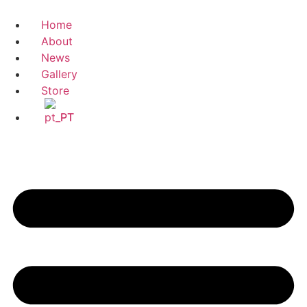
Home
About
News
Gallery
Store
PT