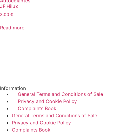
Autocolantes
JF Hilux
3,00
€
Read more
Information
General Terms and Conditions of Sale
Privacy and Cookie Policy
Complaints Book
General Terms and Conditions of Sale
Privacy and Cookie Policy
Complaints Book