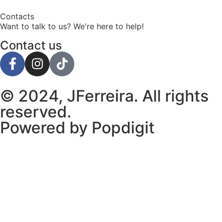
Contacts
Want to talk to us? We're here to help!
Contact us
© 2024, JFerreira. All rights
reserved.
Powered by Popdigit