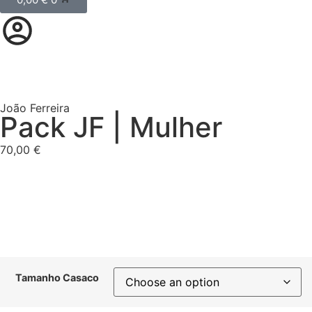
João Ferreira
Pack JF | Mulher
70,00
€
Tamanho Casaco