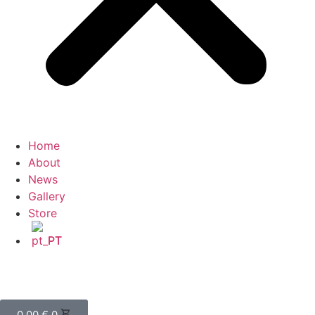
Home
About
News
Gallery
Store
PT
0,00
€
0