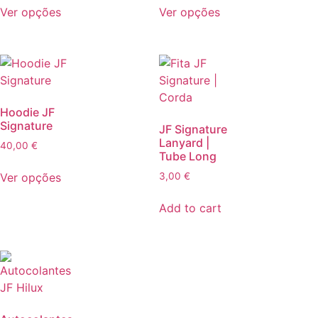
Ver opções
Ver opções
Hoodie JF
Signature
JF Signature
Lanyard |
40,00
€
Tube Long
Ver opções
3,00
€
Add to cart