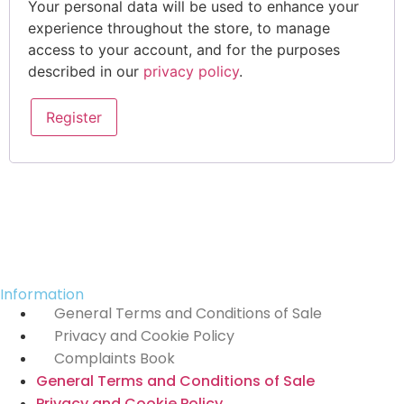
Your personal data will be used to enhance your
experience throughout the store, to manage
access to your account, and for the purposes
described in our
privacy policy
.
Register
Information
General Terms and Conditions of Sale
Privacy and Cookie Policy
Complaints Book
General Terms and Conditions of Sale
Privacy and Cookie Policy