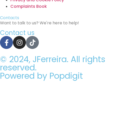
Complaints Book
Contacts
Want to talk to us? We're here to help!
Contact us
© 2024, JFerreira. All rights
reserved.
Powered by Popdigit