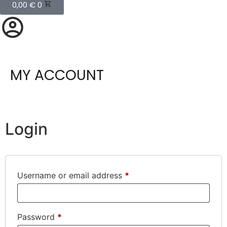
0,00
€
0
MY ACCOUNT
Login
Username or email address
*
Password
*