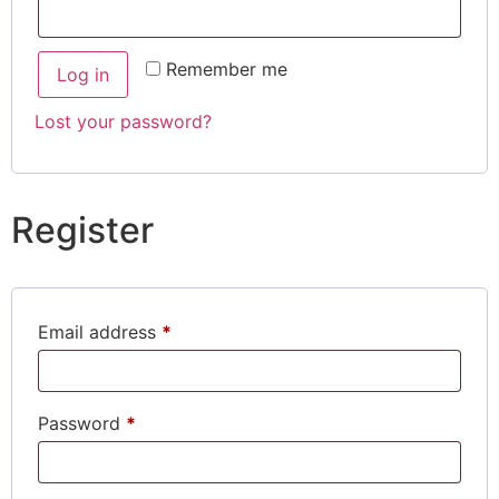
Remember me
Log in
Lost your password?
Register
Email address
*
Password
*