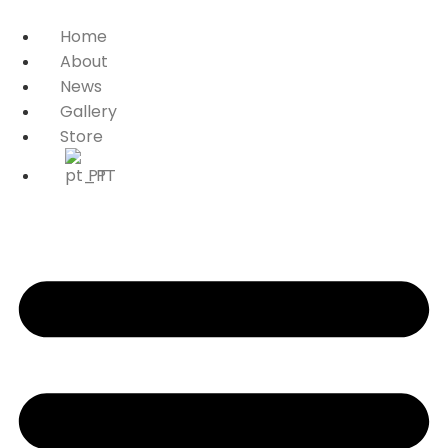
Home
About
News
Gallery
Store
PT