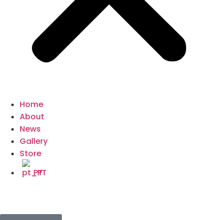
Home
About
News
Gallery
Store
PT